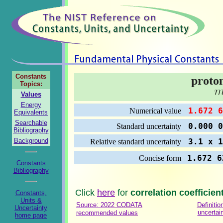
Constants
proto
Topics:
Values
Energy
1.672 6
Numerical value
Equivalents
Searchable
0.000 0
Standard uncertainty
Bibliography
Background
3.1 x 1
Relative standard uncertainty
1.672 6
Concise form
Constants
Bibliography
Click
here
for
correlation coefficien
Constants,
Units &
Source: 2022 CODATA
Definitio
Uncertainty
uncertai
recommended values
home page